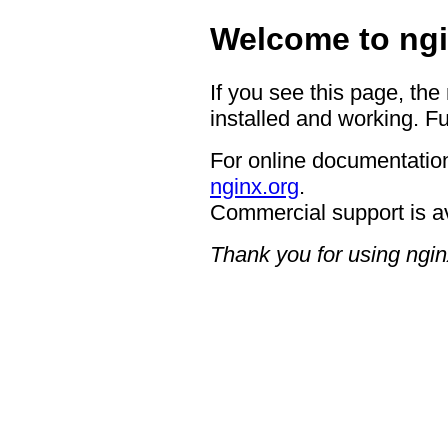
Welcome to ngi
If you see this page, the
installed and working. Fu
For online documentation
nginx.org
.
Commercial support is a
Thank you for using ngin