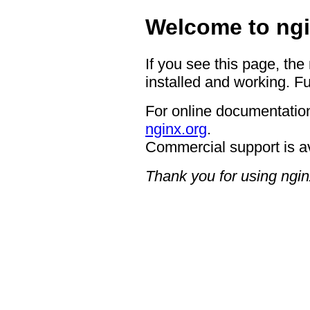
Welcome to ngi
If you see this page, the
installed and working. Fu
For online documentation
nginx.org
.
Commercial support is a
Thank you for using ngin