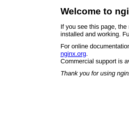
Welcome to ngi
If you see this page, the
installed and working. Fu
For online documentation
nginx.org
.
Commercial support is a
Thank you for using ngin