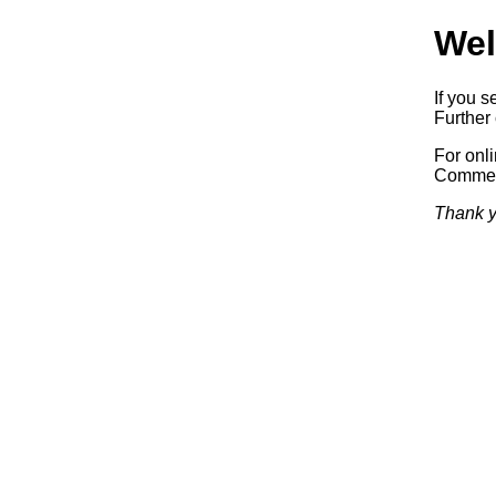
Wel
If you s
Further 
For onl
Commerc
Thank y