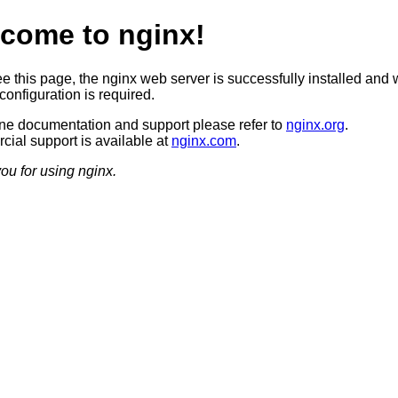
come to nginx!
ee this page, the nginx web server is successfully installed and 
configuration is required.
ine documentation and support please refer to
nginx.org
.
ial support is available at
nginx.com
.
ou for using nginx.