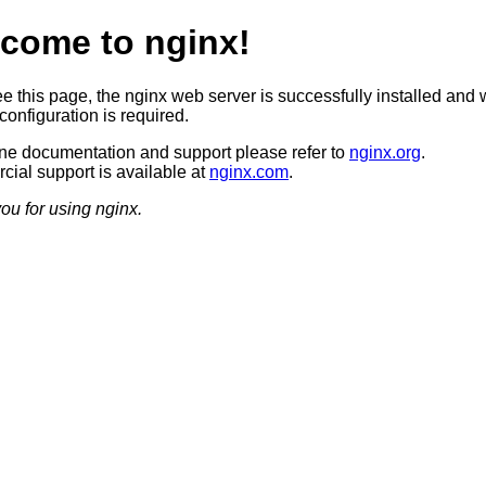
come to nginx!
ee this page, the nginx web server is successfully installed and 
configuration is required.
ine documentation and support please refer to
nginx.org
.
ial support is available at
nginx.com
.
ou for using nginx.