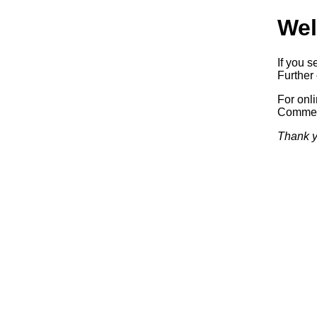
Wel
If you s
Further 
For onl
Commerc
Thank y