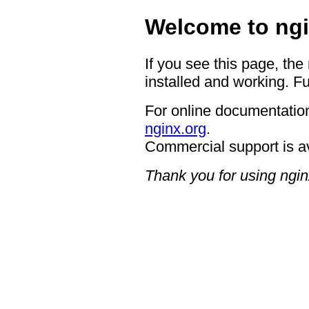
Welcome to ngi
If you see this page, the
installed and working. Fu
For online documentation
nginx.org
.
Commercial support is a
Thank you for using ngin