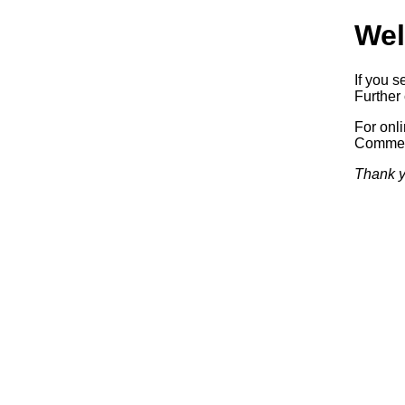
Wel
If you s
Further 
For onl
Commerc
Thank y