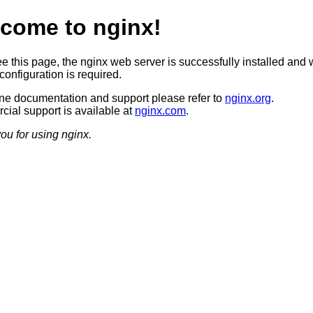
come to nginx!
ee this page, the nginx web server is successfully installed and 
configuration is required.
ine documentation and support please refer to
nginx.org
.
ial support is available at
nginx.com
.
ou for using nginx.