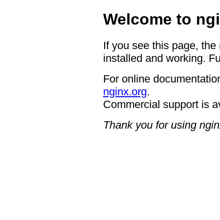
Welcome to ngi
If you see this page, the
installed and working. Fu
For online documentation
nginx.org
.
Commercial support is a
Thank you for using ngin