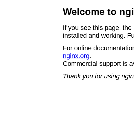
Welcome to ngi
If you see this page, the
installed and working. Fu
For online documentation
nginx.org
.
Commercial support is a
Thank you for using ngin