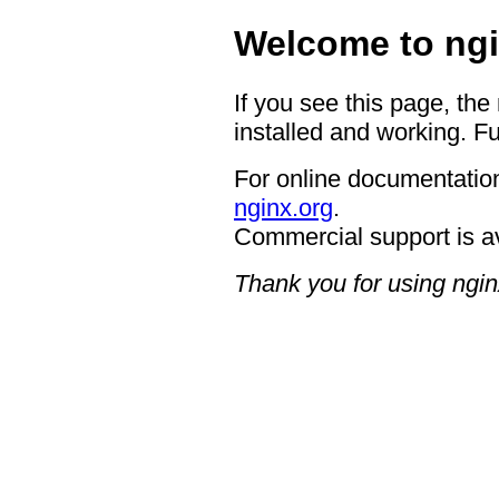
Welcome to ngi
If you see this page, the
installed and working. Fu
For online documentation
nginx.org
.
Commercial support is a
Thank you for using ngin