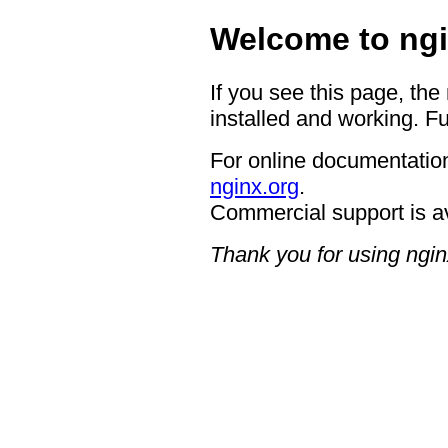
Welcome to ngi
If you see this page, the
installed and working. Fu
For online documentation
nginx.org
.
Commercial support is a
Thank you for using ngin